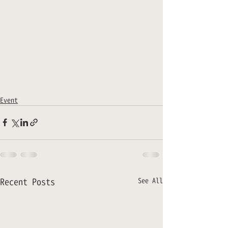
Event
Recent Posts
See All