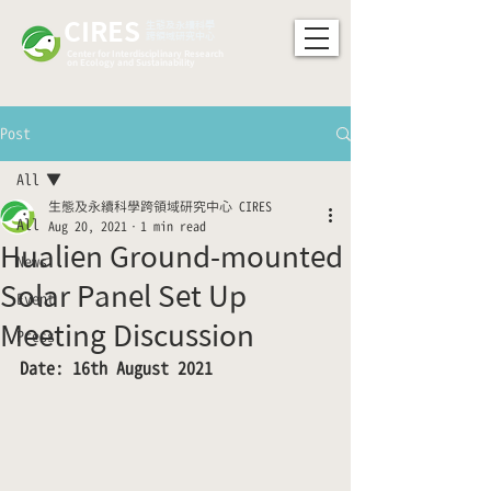
CIRES
​生態及永續科學
跨領域研究中心
Center for Interdisciplinary Research
on Ecology and Sustainability
Post
All
生態及永續科學跨領域研究中心 CIRES
All
Aug 20, 2021
1 min read
Hualien Ground-mounted
News
Solar Panel Set Up
Event
Meeting Discussion
Press
Date: 16th August 2021