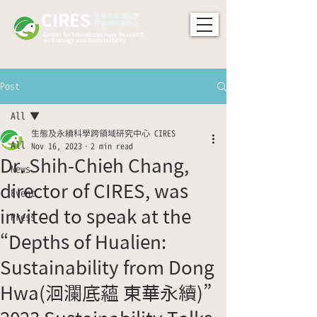
CIRES
​生態及永續科學
跨領域研究中心
Center for Interdisciplinary Research
on Ecology and Sustainability
Post
All
生態及永續科學跨領域研究中心 CIRES
All
Nov 16, 2023
2 min read
Dr. Shih-Chieh Chang,
News
director of CIRES, was
Event
invited to speak at the
Press
“Depths of Hualien:
Sustainability from Dong
Hwa(洄瀾底蘊 東華永續)”