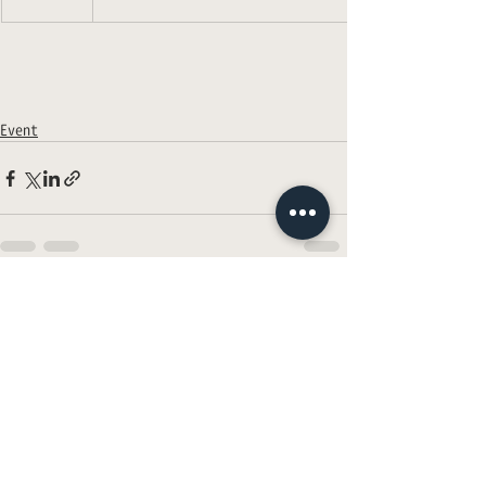
Event
Recent Posts
See All