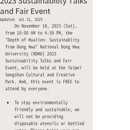
2023 Sustainability Talks
and Fair Event
Updated:
Jul 31, 2025
　　On November 18, 2023 (Sat), 
from 10:00 AM to 4:30 PM, the 
"Depth of Hualien: Sustainablity 
from Dong Hwa" National Dong Hwa 
University (NDHU) 2023 
Sustainability Talks and Fair 
Event, will be held at the Taipei 
Songshan Cultural and Creative 
Park. And, this event is FREE to 
attend by everyone.
To stay environmentally 
friendly and sustainable, we 
will not be providing 
disposable utensils or bottled 