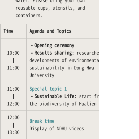
water. Please bring your own 
reusable cups, utensils, and 
containers.
Time
Agenda and Topics
•
Opening ceremony
10:00
•
Results sharing:
 researches and 
❘
developments of environmental 
11:00
sustainability in Dong Hwa 
University
11:00
Special topic 1
❘
•
Sustainable Life:
 start from 
12:00
the biodiversity of Hualien
12:00
Break time
❘
Display of NDHU videos
13:30