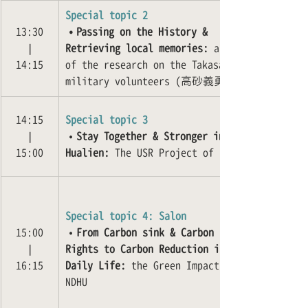
Special topic 2
13:30
•Passing on the History & 
❘
Retrieving local memories:
 a case 
14:15
of the research on the Takasago 
military volunteers (高砂義勇隊)
14:15
Special topic 3
❘
•
Stay Together & Stronger in 
15:00
Hualien:
 The USR Project of NDHU
Special topic 4: Salon
15:00
•
From Carbon sink & Carbon 
❘
Rights to Carbon Reduction in 
16:15
Daily Life:
 the Green Impact of 
NDHU