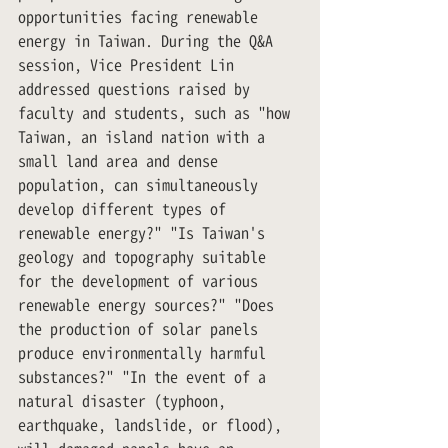
opportunities facing renewable 
energy in Taiwan. During the Q&A 
session, Vice President Lin 
addressed questions raised by 
faculty and students, such as "how 
Taiwan, an island nation with a 
small land area and dense 
population, can simultaneously 
develop different types of 
renewable energy?" "Is Taiwan's 
geology and topography suitable 
for the development of various 
renewable energy sources?" "Does 
the production of solar panels 
produce environmentally harmful 
substances?" "In the event of a 
natural disaster (typhoon, 
earthquake, landslide, or flood), 