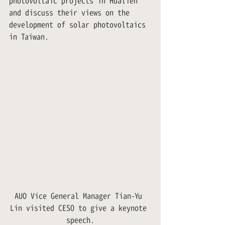
photovoltaic projects in Hualien 
and discuss their views on the 
development of solar photovoltaics 
in Taiwan.
AUO Vice General Manager Tian-Yu 
Lin visited CESO to give a keynote 
speech.