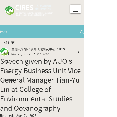
CIRES
​生態及永續科學
跨領域研究中心
Center for Interdisciplinary Research
on Ecology and Sustainability
Post
All
生態及永續科學跨領域研究中心 CIRES
All
Nov 21, 2022
2 min read
Speech given by AUO's
News
Energy Business Unit Vice
Event
General Manager Tian-Yu
Press
Lin at College of
Environmental Studies
and Oceanography
Updated:
Aug 7, 2025