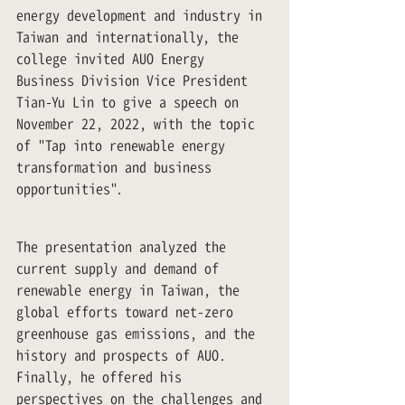
energy development and industry in 
Taiwan and internationally, the 
college invited AUO Energy 
Business Division Vice President 
Tian-Yu Lin to give a speech on 
November 22, 2022, with the topic 
of "Tap into renewable energy 
transformation and business 
opportunities".
The presentation analyzed the 
current supply and demand of 
renewable energy in Taiwan, the 
global efforts toward net-zero 
greenhouse gas emissions, and the 
history and prospects of AUO. 
Finally, he offered his 
perspectives on the challenges and 