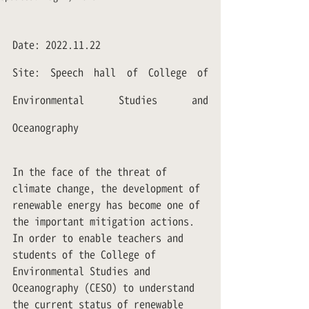
Date: 2022.11.22
Site: Speech hall of College of 
Environmental Studies and 
Oceanography
In the face of the threat of 
climate change, the development of 
renewable energy has become one of 
the important mitigation actions. 
In order to enable teachers and 
students of the College of 
Environmental Studies and 
Oceanography (CESO) to understand 
the current status of renewable 