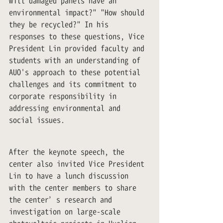
will damaged panels have an 
environmental impact?" "How should 
they be recycled?" In his 
responses to these questions, Vice 
President Lin provided faculty and 
students with an understanding of 
AUO's approach to these potential 
challenges and its commitment to 
corporate responsibility in 
addressing environmental and 
social issues.
After the keynote speech, the 
center also invited Vice President 
Lin to have a lunch discussion 
with the center members to share 
the center’s research and 
investigation on large-scale 