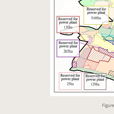
Figure