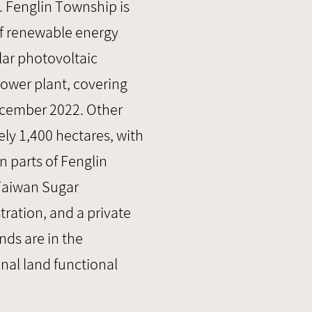
. Fenglin Township is
of renewable energy
lar photovoltaic
power plant, covering
ecember 2022. Other
ly 1,400 hectares, with
n parts of Fenglin
 Taiwan Sugar
ration, and a private
ds are in the
onal land functional