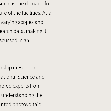
 such as the demand for
 of the facilities. As a
h varying scopes and
esearch data, making it
iscussed in an
nship in Hualien
National Science and
hered experts from
at understanding the
unted photovoltaic