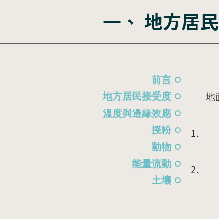
​一、 地方
在
前言
地
地方居民接受度
溫度與邊緣效應
授粉
動物
能量流動
土壤