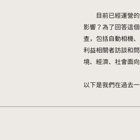
目前已經運營的大
影響？為了回答這個
查，包括自動相機、
利益相關者訪談和問
境、經濟、社會面向
以下是我們在過去一