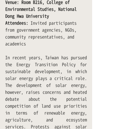
Venue: Room B216, College of 
Environmental Studies, National 
Dong Hwa University
Attendees:
 Invited participants 
from government agencies, NGOs, 
community representatives, and 
academics
In recent years, Taiwan has pursued 
the Energy Transition Policy for 
sustainable development, in which 
solar energy plays a critical role. 
The development of solar energy, 
however, raises concerns and heated 
debate about the potential 
competition of land use priorities 
in terms of renewable energy, 
agriculture, and ecosystem 
services. Protests against solar 