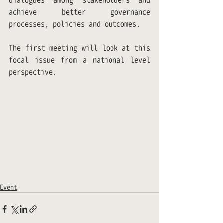
dialogues among stakeholders and 
achieve better governance 
processes, policies and outcomes. 
The first meeting will look at this 
focal issue from a national level 
perspective.
Event