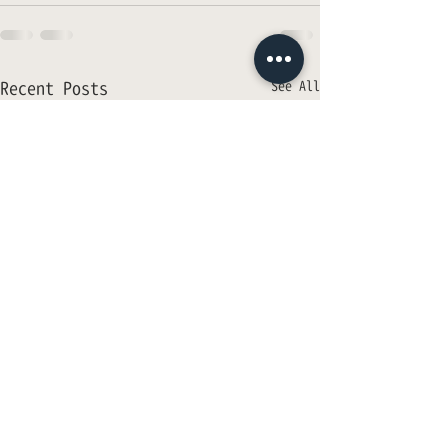
Recent Posts
See All