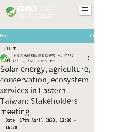
CIRES
​生態及永續科學
跨領域研究中心
Center for Interdisciplinary Research
on Ecology and Sustainability
Post
All
生態及永續科學跨領域研究中心 CIRES
All
Apr 16, 2020
1 min read
Solar energy, agriculture,
News
conservation, ecosystem
Event
services in Eastern
Press
Taiwan: Stakeholders
meeting
Date: 17th April 2020, 13:30 - 
16:30 