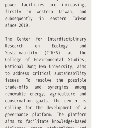
power facilities are increasing, 
firstly in western Taiwan, and 
subsequently in eastern Taiwan 
since 2019.
The Center for Interdisciplinary 
Research on Ecology and 
Sustainability (CIRES) at the 
College of Environmental Studies, 
National Dong Hwa University, aims 
to address critical sustainability 
issues. To resolve the possible 
trade-offs and synergies among 
renewable energy, agriculture and 
conservation goals, the center is 
calling for the development of a 
governance platform. The platform 
aims to facilitate knowledge-based 