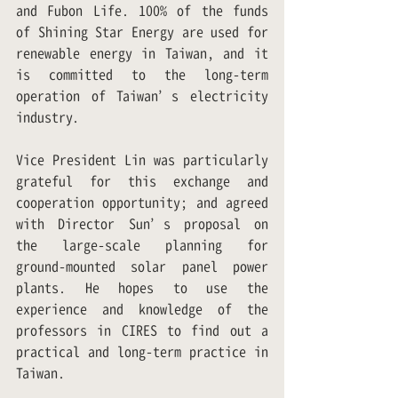
and Fubon Life. 100% of the funds 
of Shining Star Energy are used for 
renewable energy in Taiwan, and it 
is committed to the long-term 
operation of Taiwan’s electricity 
industry.
Vice President Lin was particularly 
grateful for this exchange and 
cooperation opportunity; and agreed 
with Director Sun’s proposal on 
the large-scale planning for 
ground-mounted solar panel power 
plants. He hopes to use the 
experience and knowledge of the 
professors in CIRES to find out a 
practical and long-term practice in 
Taiwan.