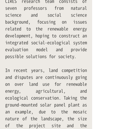
CIRES research team consists of 
seven professors from natural 
science and social science 
background, focusing on issues 
related to the renewable energy 
development, hoping to construct an 
integrated social-ecological system 
evaluation model and provide 
possible solutions for society.
In recent years, land competition 
and disputes are continuously going 
on over land use for renewable 
energy, agricultural, and 
ecological conservation. Taking the 
ground-mounted solar panel plant as 
an example, due to the mosaic 
nature of the landscape, the size 
of the project site and the 