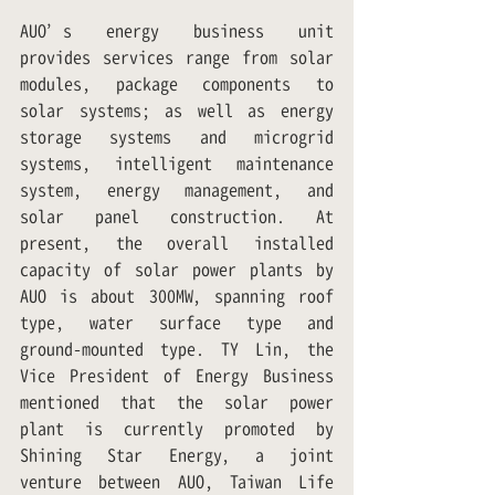
AUO’s energy business unit 
provides services range from solar 
modules, package components to 
solar systems; as well as energy 
storage systems and microgrid 
systems, intelligent maintenance 
system, energy management, and 
solar panel construction. At 
present, the overall installed 
capacity of solar power plants by 
AUO is about 300MW, spanning roof 
type, water surface type and 
ground-mounted type. TY Lin, the 
Vice President of Energy Business 
mentioned that the solar power 
plant is currently promoted by 
Shining Star Energy, a joint 
venture between AUO, Taiwan Life 