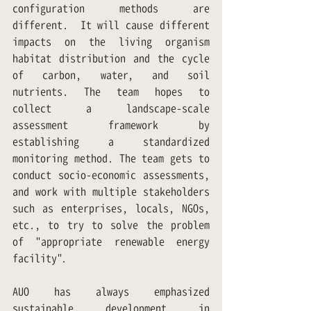
configuration methods are 
different.  It will cause different 
impacts on the living organism 
habitat distribution and the cycle 
of carbon, water, and soil 
nutrients. The team hopes to 
collect a landscape-scale 
assessment framework by 
establishing a standardized 
monitoring method. The team gets to 
conduct socio-economic assessments, 
and work with multiple stakeholders 
such as enterprises, locals, NGOs, 
etc., to try to solve the problem 
of "appropriate renewable energy 
facility".
AUO has always emphasized 
sustainable development in 