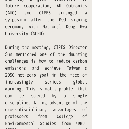
future cooperation, AU Optronics 
(AUO) and CIRES arranged a 
symposium after the MOU signing 
ceremony with National Dong Hwa 
University (NDHU).
During the meeting, CIRES Director 
Sun mentioned one of the daunting 
challenges is how to reduce carbon 
emissions and achieve Taiwan’s 
2050 net-zero goal in the face of 
increasingly serious global 
warming. This is not a problem that 
can be solved by a single 
discipline. Taking advantage of the 
cross-disciplinary advantages of 
professors from College of 
Environmental Studies from NDHU, 