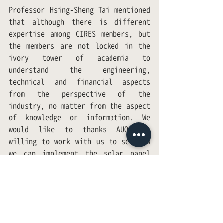
Professor Hsing-Sheng Tai mentioned 
that although there is different 
expertise among CIRES members, but 
the members are not locked in the 
ivory tower of academia to 
understand the engineering, 
technical and financial aspects 
from the perspective of the 
industry, no matter from the aspect 
of knowledge or information. We 
would like to thanks AUO for 
willing to work with us to see how 
we can implement the solar panel 
plan in Hualien; and to develop a 
good governance model to make 
Taiwan a better country. We all are 
looking forward to achieving this 
goal.