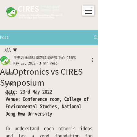
CIRES
​生態及永續科學
跨領域研究中心
Center for Interdisciplinary Research
on Ecology and Sustainability
Post
All
生態及永續科學跨領域研究中心 CIRES
All
May 29, 2022
3 min read
AU Optronics vs CIRES
News
Symposium
Event
Date: 23rd May 2022
Press
Venue: Conference room, College of 
Environmental Studies, National 
Dong Hwa University
To understand each other's ideas 
and lay a good foundation for 