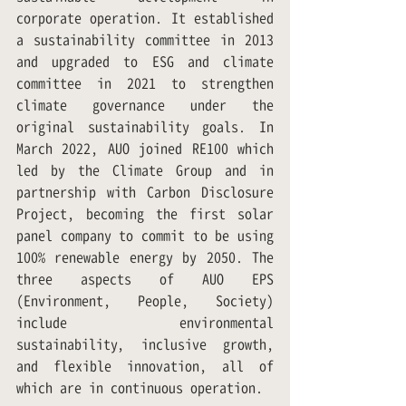
corporate operation. It established 
a sustainability committee in 2013 
and upgraded to ESG and climate 
committee in 2021 to strengthen 
climate governance under the 
original sustainability goals. In 
March 2022, AUO joined RE100 which 
led by the Climate Group and in 
partnership with Carbon Disclosure 
Project, becoming the first solar 
panel company to commit to be using 
100% renewable energy by 2050. The 
three aspects of AUO EPS 
(Environment, People, Society) 
include environmental 
sustainability, inclusive growth, 
and flexible innovation, all of 
which are in continuous operation.